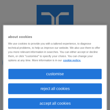
about cookies
We use cookies to provide you with a tailored experience, to diagnose
Oportunidade
technical problems, to help us improve our website. We also use them to offer
you more relevant information in searches. You can either accept or decline
them, or click "customise" to specify your choice. You can change your
encerrada para
options at any time. More information is in our
cookie policy.
Novas Candidaturas
customise
Prezado(a) Candidato(a).
Taiane Silva
Randstad Brasil
Esta oportunidade está temporariamente
reject all cookies
encerrada para novas candidaturas.
accept all cookies