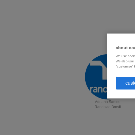
about co
We use cookie
We also use t
"customise" t
cust
Adriana Santos
Randstad Brasil