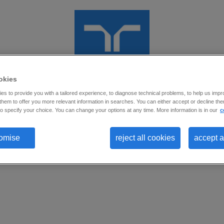
okies
s to provide you with a tailored experience, to diagnose technical problems, to help us impr
Oportunidade encerrada para Nova
hem to offer you more relevant information in searches. You can either accept or decline them
o specify your choice. You can change your options at any time. More information is in our
c
Candidaturas
omise
reject all cookies
accept a
Prezado(a) Candidato(a).
Esta oportunidade está temporariamente encerrada para novas candida